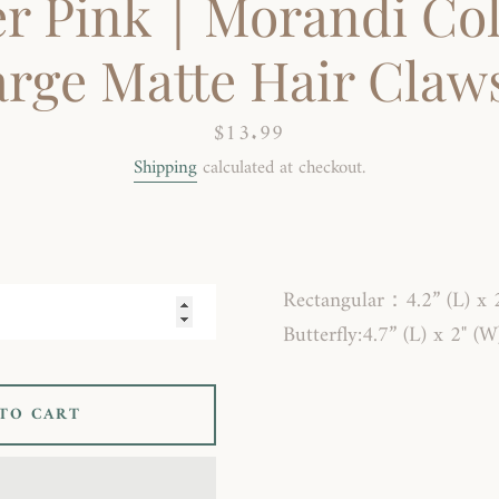
r Pink｜Morandi Col
rge Matte Hair Claws
Price
$13.99
Shipping
calculated at checkout.
SEARCH
AGAIN
Rectangular
：
4.2” (L) x 
Butterfly:4.7” (L) x 2" (W
TO CART