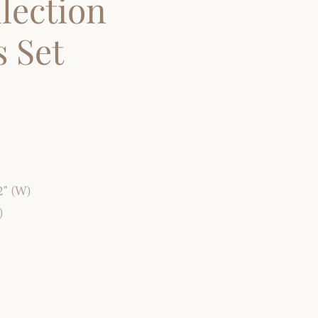
lection
 Set
2" (W)
)