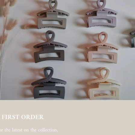
 FIRST ORDER
r the latest on the collection,