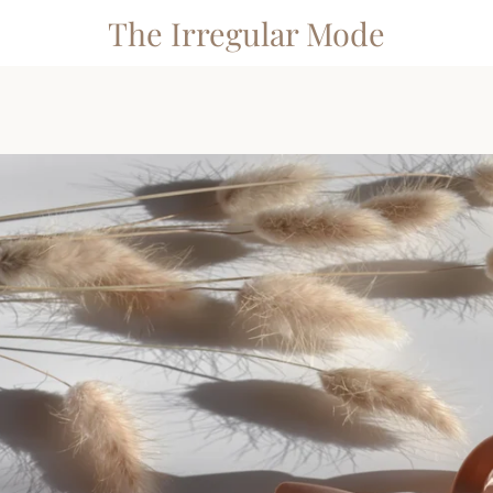
The Irregular Mode
PREVIOUS
NEXT
Slide
Slide
Slide
1
2
3