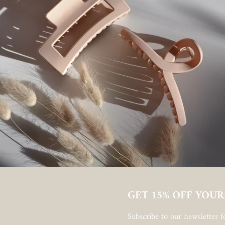
GET 15% OFF YOUR
Subscribe to our newsletter fo