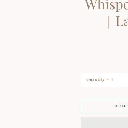
Whispe
｜La
Quantity
ADD 