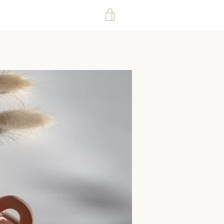
VIEW
CART