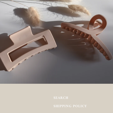
SEARCH
SHIPPING POLICY