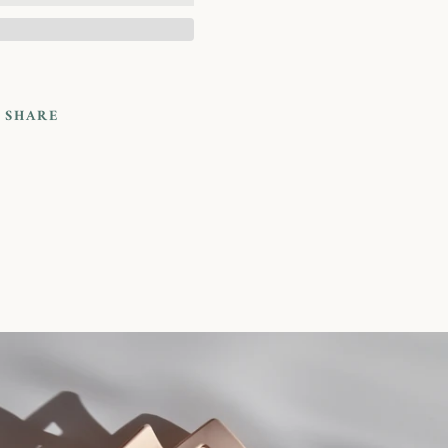
SHARE