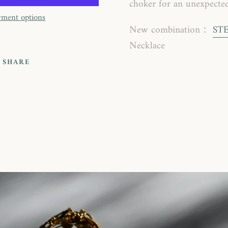
choker for an unexpected
ment options
New combination：
ST
Necklace
SHARE