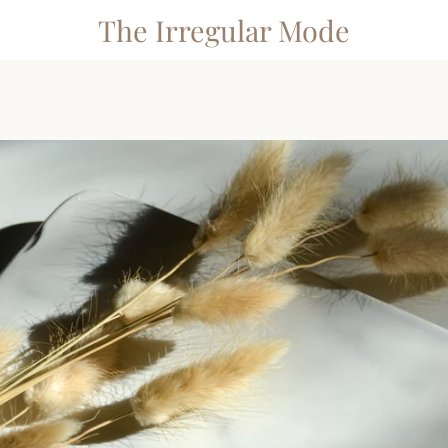
The Irregular Mode
PREVIOUS
NEXT
Slide
Slide
Slide
Slide
Slide
Slide
Slide
1
2
3
4
5
6
7