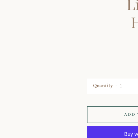
L
Quantity
ADD 