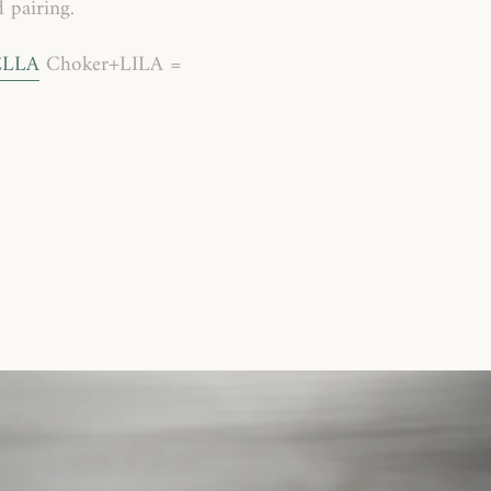
 pairing.
ELLA
Choker+LILA =