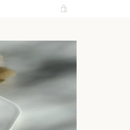
VIEW
CART