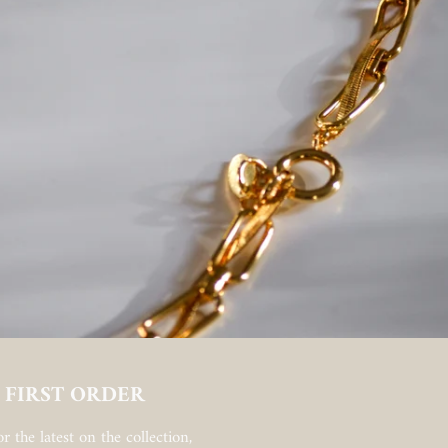
 FIRST ORDER
r the latest on the collection,