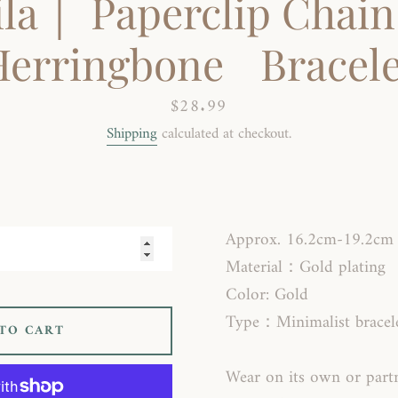
ila｜ Paperclip Chain
Herringbone Bracele
Price
$28.99
Shipping
calculated at checkout.
SEARCH
AGAIN
Approx. 16.2cm-19.2cm
Material：Gold plating
Color: Gold
Type：Minimalist bracel
TO CART
Wear on its own or par