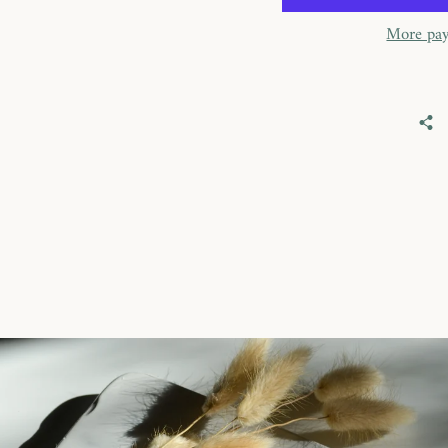
More pay