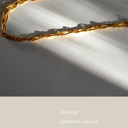
SEARCH
SHIPPING POLICY