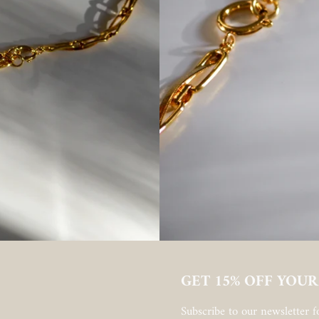
GET 15% OFF YOUR
Subscribe to our newsletter fo