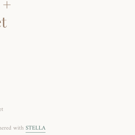
 +
t
et
tnered with
STELLA