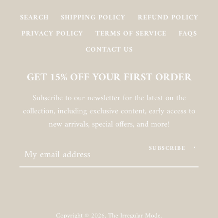
SEARCH
SHIPPING POLICY
REFUND POLICY
PRIVACY POLICY
TERMS OF SERVICE
FAQS
CONTACT US
GET 15% OFF YOUR FIRST ORDER
Subscribe to our newsletter for the latest on the
collection, including exclusive content, early access to
new arrivals, special offers, and more!
SUBSCRIBE
Copyright © 2026,
The Irregular Mode
.