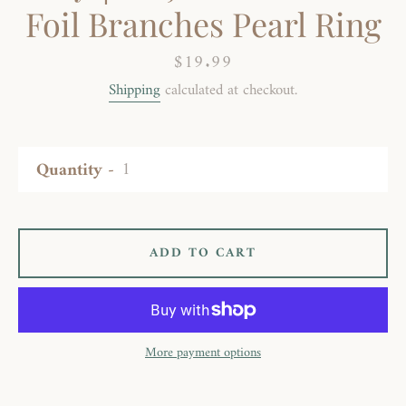
Foil Branches Pearl Ring
Price
$19.99
Shipping
calculated at checkout.
Quantity
ADD TO CART
More payment options