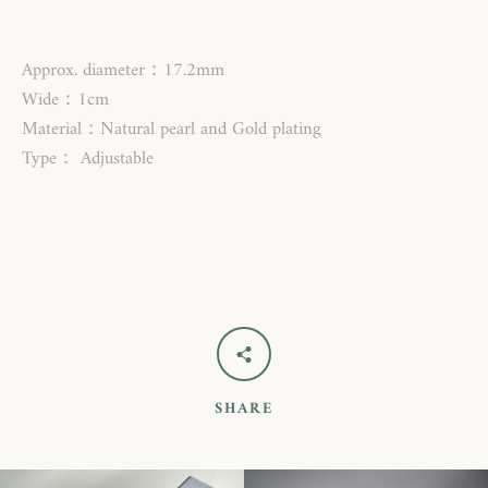
Approx. diameter：17.2mm
Wide：1cm
Material：Natural pearl and Gold plating
Type： Adjustable
SEARCH
AGAIN
SHARE