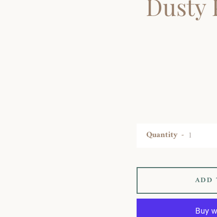
Dusty
Quantity
ADD 