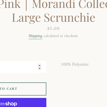
 Pink｜Morandi Colle
Large Scrunchie
Price
$5.00
Shipping
calculated at checkout.
SEARCH
AGAIN
100% Polyester
TO CART