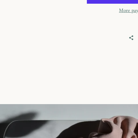
More pay